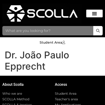
Student Area
Dr. João Paulo
Epprecht
About Scolla
Access
Who we are
Student Area
SCOLLA Method
Teacher's area
SCOLLA & Inspirar
My Applications