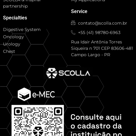
partnership
Service
Specialties
contato@scolla.com.br
Digestive System
+55 (41) 98780-6963
Oncology
Rua Idair Antônia Torres
Urology
Siqueira n 701 CEP 83606-481
Chest
Campo Largo - PR