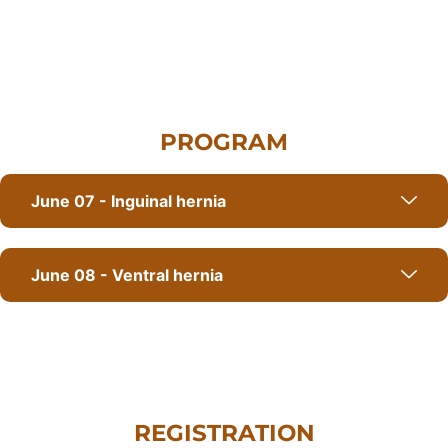
PROGRAM
June 07 - Inguinal hernia
June 08 - Ventral hernia
REGISTRATION