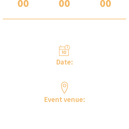
00
00
00
DAYS
HOURS
MINUTES
INFORMATION ON WHERE THE EVENT WILL TAKE
PLACE?
Date:
May 03 to 05, 2024
Event venue:
Scolla | Surgical training center with results Rua
Idair Antônia Torres Siqueira, 701- Campo
Largo/PR