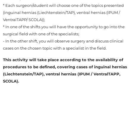
* Each surgeon/student will choose one of the topics presented
(inguinal hernias (Liechtenstein/TAP), ventral hernias (IPUM /
VentralTAPP/ SCOLA));
* In one of the shifts you will have the opportunity to go into the
surgical field with one of the specialists;
- In the other shift, you will observe surgery and discuss clinical
cases on the chosen topic with a specialist in the field.
This activity will take place according to the availability of
procedures to be defined, covering cases of inguinal hernias
(Liechtenstein/TAP), ventral hernias (IPUM / VentralTAPP,
SCOLA).