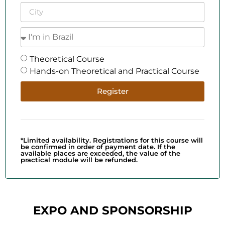
Theoretical Course
Hands-on Theoretical and Practical Course
Register
*Limited availability. Registrations for this course will
be confirmed in order of payment date. If the
available places are exceeded, the value of the
practical module will be refunded.
EXPO AND SPONSORSHIP