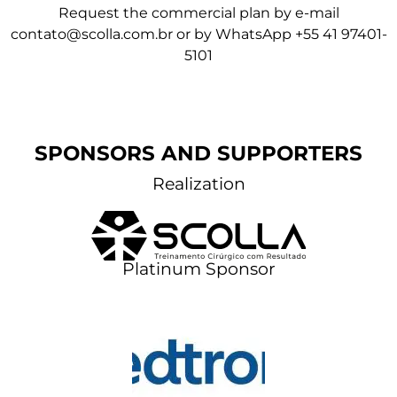
Request the commercial plan by e-mail
contato@scolla.com.br
or by
WhatsApp +55 41 97401-
5101
SPONSORS AND SUPPORTERS
Realization
Platinum Sponsor