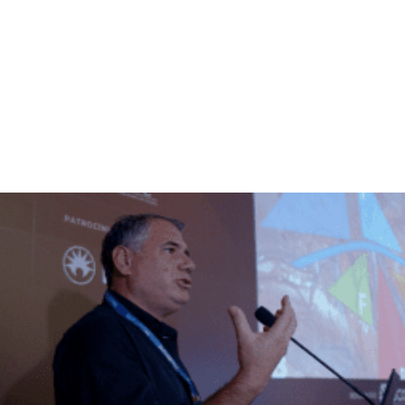
VACANCIES
LIMITED