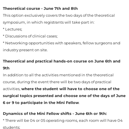
Theoretical course - June 7th and 8th
This option exclusively covers the two days of the theoretical
symposium, in which registrants will take part in:
* Lectures;
* Discussions of clinical cases;
* Networking opportunities with speakers, fellow surgeons and
industry present on site.
Theoretical and practical hands-on course on June 6th and
9th
In addition to all the activities mentioned in the theoretical
course, during the event there will be two days of practical
activities,
where the student will have to choose one of the
surgical topics presented and choose one of the days of June
6 or 9 to participate in the Mini Fellow
.
Dynamics of the Mini Fellow shifts - June 6th or 9th:
* There will be 04 or 05 operating rooms, each room will have 04
students;