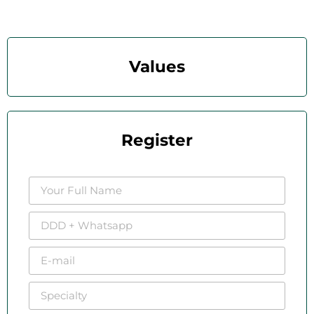
Values
Register