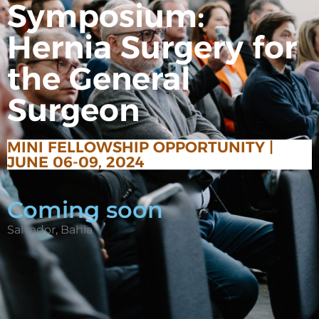
Symposium:
Hernia Surgery for
the General
Surgeon
MINI FELLOWSHIP OPPORTUNITY |
JUNE 06-09, 2024
Coming soon
Salvador, Bahia