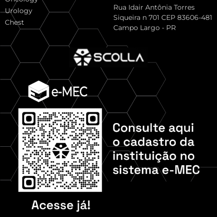
Rua Idair Antônia Torres
Urology
Siqueira n 701 CEP 83606-481
Chest
Campo Largo - PR