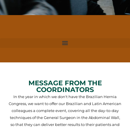
MESSAGE FROM THE
COORDINATORS
In the year in which we don't have the Brazilian Hernia
Congress, we want to offer our Brazilian and Latin American
colleagues a complete event, covering all the day-to-day
techniques of the General Surgeon in the Abdominal Wall,
so that they can deliver better results to their patients and