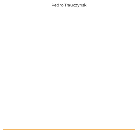
Pedro Trauczynsk
0
0
0
0
Days
Hours
0
0
0
0
Minutes
Seconds