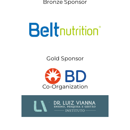
Bronze Sponsor
Gold Sponsor
Co-Organization