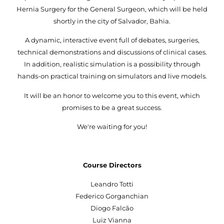
Hernia Surgery for the General Surgeon, which will be held
shortly in the city of Salvador, Bahia.
A dynamic, interactive event full of debates, surgeries,
technical demonstrations and discussions of clinical cases.
In addition, realistic simulation is a possibility through
hands-on practical training on simulators and live models.
It will be an honor to welcome you to this event, which
promises to be a great success.
We're waiting for you!
Course Directors
Leandro Totti
Federico Gorganchian
Diogo Falcão
Luiz Vianna