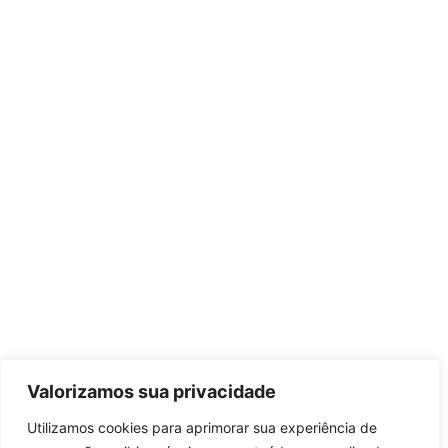
Valorizamos sua privacidade
Utilizamos cookies para aprimorar sua experiência de