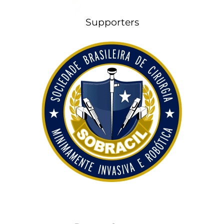
Supporters