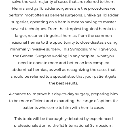
solve the vast majority of cases that are referred to them.
Hernia and gallbladder surgeries are the procedures we
perform most often as general surgeons. Unlike gallbladder
surgeries, operating on a hernia means having to master
several techniques. From the simplest inguinal hernia to
larger, recurrent inguinal hernias, from the common
incisional hernia to the opportunity to close diastasis using
minimally invasive surgery. This Symposium will give you,
the General Surgeon working in any hospital, what you
need to operate more and better on less complex
abdominal hernias, as well as recognizing the cases that
should be referred to a specialist so that your patient gets
the best results.
A chance to improve his day-to-day surgery, preparing him
to be more efficient and expanding the range of options for
patients who come to him with hernia cases.
This topic will be thoroughly debated by experienced
professionals during the 1st International Symposium: