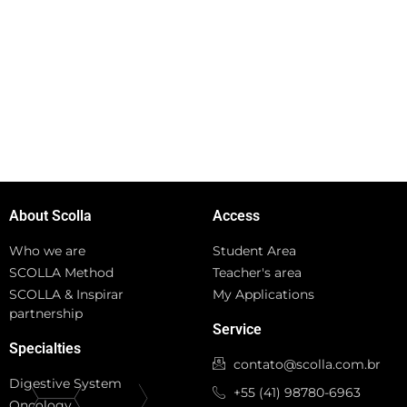
About Scolla
Access
Who we are
Student Area
SCOLLA Method
Teacher's area
SCOLLA & Inspirar
My Applications
partnership
Service
Specialties
contato@scolla.com.br
Digestive System
+55 (41) 98780-6963
Oncology