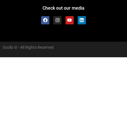
Check out our media
Scolla © - All Rights Reserved