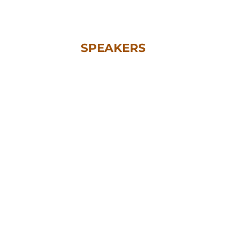
SPEAKERS