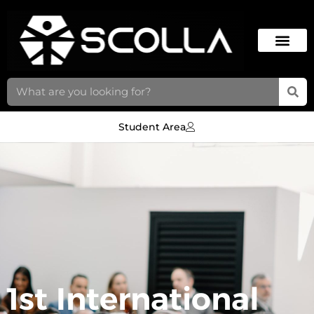
Student Area
1st International