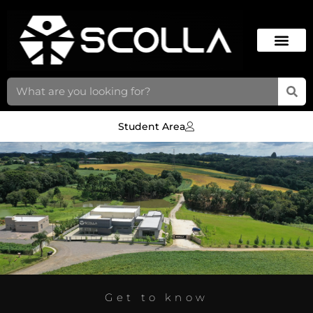
Student Area
Get to know
CT IN CAMPO