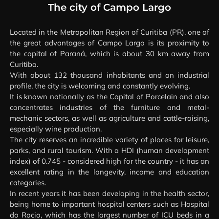
LARGO/PR
The city of Campo Largo
Located in the Metropolitan Region of Curitiba (PR), one of
the great advantages of Campo Largo is its proximity to
the capital of Paraná, which is about 30 km away from
Curitiba.
With about 132 thousand inhabitants and an industrial
profile, the city is welcoming and constantly evolving.
It is known nationally as the Capital of Porcelain and also
concentrates industries of the furniture and metal-
mechanic sectors, as well as agriculture and cattle-raising,
especially wine production.
The city reserves an incredible variety of places for leisure,
parks, and rural tourism. With a HDI (human development
index) of 0.745 - considered high for the country - it has an
excellent rating in the longevity, income and education
categories.
In recent years it has been developing in the health sector,
being home to important hospital centers such as Hospital
do Rocio, which has the largest number of ICU beds in a