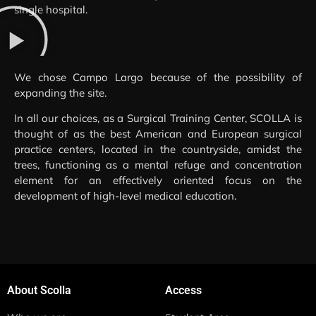
single hospital.
We chose Campo Largo because of the possibility of
expanding the site.
In all our choices, as a Surgical Training Center, SCOLLA is
thought of as the best American and European surgical
practice centers, located in the countryside, amidst the
trees, functioning as a mental refuge and concentration
element for an effectively oriented focus on the
development of high-level medical education.
About Scolla
Access