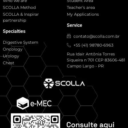
Who we are
Student Area
SCOLLA Method
Teacher's area
SCOLLA & Inspirar
My Applications
partnership
Service
Specialties
contato@scolla.com.br
Digestive System
+55 (41) 98780-6963
Oncology
Rua Idair Antônia Torres
Urology
Siqueira n 701 CEP 83606-481
Chest
Campo Largo - PR