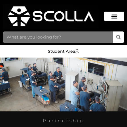
Student Area
Partnership
SCOLLA &