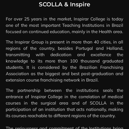
INSPIRE
SCOLLA & Inspire
For over 25 years in the market, Inspirar College is today
one of the most important Teaching Institutions in Brazil
focused on continued education, mainly in the Health area.
The Inspirar Group is present in more than 40 cities, in all
regions of the country, besides Portugal and Holland,
transmitting with dedication and excellence the
knowledge to its more than 100 thousand graduated
students. It is considered by the Brazilian Franchising
Association as the biggest and best post-graduation and
extension course franchising network in Brazil.
The partnership between the institutions seals the
entrance of Inspirar College in the correlation of medical
courses in the surgical area and of SCOLLA in the
participation of an institution that acts nationally, making
its courses reachable to different regions of the country.
The seriousness and commitment of the Institutions bring