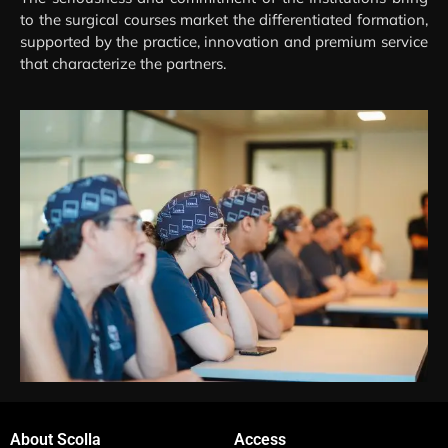
to the surgical courses market the differentiated formation,
supported by the practice, innovation and premium service
that characterize the partners.
About Scolla
Access