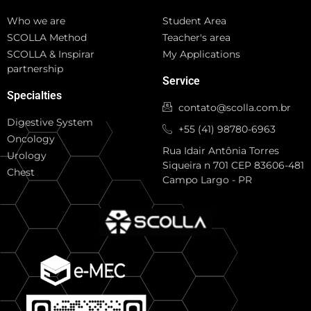
Who we are
Student Area
SCOLLA Method
Teacher's area
SCOLLA & Inspirar
My Applications
partnership
Service
Specialties
contato@scolla.com.br
Digestive System
+55 (41) 98780-6963
Oncology
Rua Idair Antônia Torres
Urology
Siqueira n 701 CEP 83606-481
Chest
Campo Largo - PR