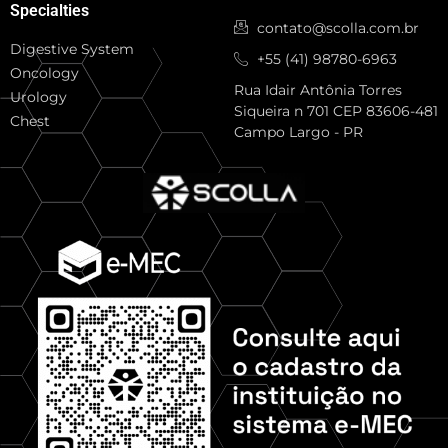
Specialties
contato@scolla.com.br
Digestive System
+55 (41) 98780-6963
Oncology
Rua Idair Antônia Torres
Urology
Siqueira n 701 CEP 83606-481
Chest
Campo Largo - PR