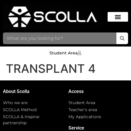
Student Area
TRANSPLANT 4
About Scolla
Access
Who we are
Student Area
SCOLLA Method
Teacher's area
SCOLLA & Inspirar
My Applications
partnership
Service