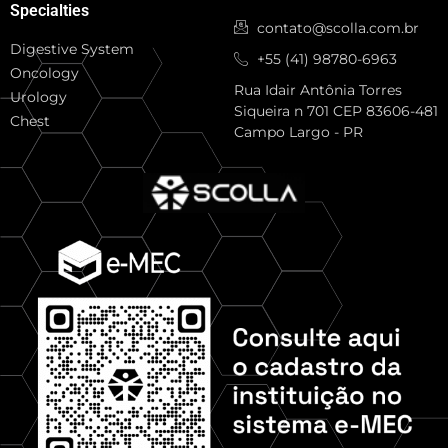
Specialties
contato@scolla.com.br
Digestive System
+55 (41) 98780-6963
Oncology
Rua Idair Antônia Torres
Urology
Siqueira n 701 CEP 83606-481
Chest
Campo Largo - PR