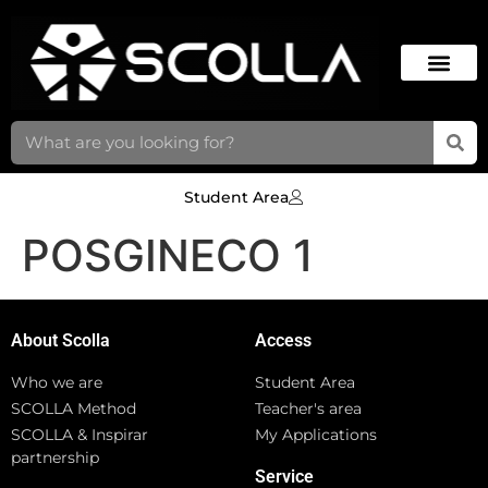
Student Area
POSGINECO 1
About Scolla
Access
Who we are
Student Area
SCOLLA Method
Teacher's area
SCOLLA & Inspirar
My Applications
partnership
Service