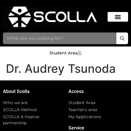
Student Area
Dr. Audrey Tsunoda
About Scolla
Access
Who we are
Student Area
SCOLLA Method
Teacher's area
SCOLLA & Inspirar
My Applications
partnership
Service