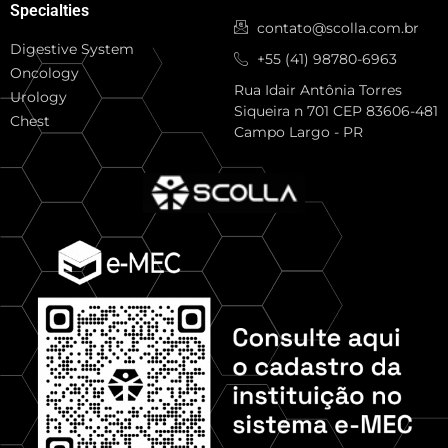
Specialties
contato@scolla.com.br
Digestive System
+55 (41) 98780-6963
Oncology
Rua Idair Antônia Torres
Urology
Siqueira n 701 CEP 83606-481
Chest
Campo Largo - PR