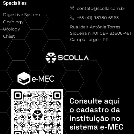
Specialties
contato@scolla.com.br
Digestive System
+55 (41) 98780-6963
Oncology
Rua Idair Antônia Torres
Urology
Siqueira n 701 CEP 83606-481
Chest
Campo Largo - PR