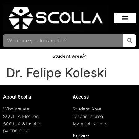
Student Area
Dr. Felipe Koleski
About Scolla
Access
Who we are
Student Area
SCOLLA Method
Teacher's area
SCOLLA & Inspirar
My Applications
partnership
Service