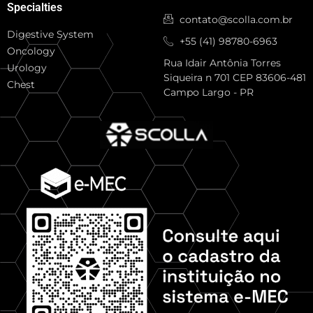
Specialties
contato@scolla.com.br
Digestive System
+55 (41) 98780-6963
Oncology
Rua Idair Antônia Torres
Urology
Siqueira n 701 CEP 83606-481
Chest
Campo Largo - PR