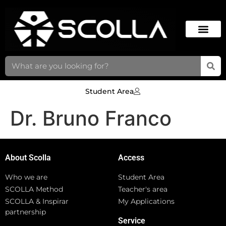
Student Area
Dr. Bruno Franco
About Scolla
Access
Who we are
Student Area
SCOLLA Method
Teacher's area
SCOLLA & Inspirar
My Applications
partnership
Service