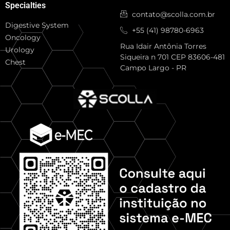
Specialties
contato@scolla.com.br
Digestive System
+55 (41) 98780-6963
Oncology
Rua Idair Antônia Torres
Urology
Siqueira n 701 CEP 83606-481
Chest
Campo Largo - PR