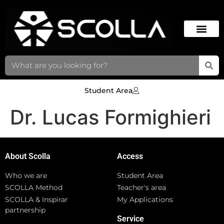
Student Area
Dr. Lucas Formighieri
About Scolla
Access
Who we are
Student Area
SCOLLA Method
Teacher's area
SCOLLA & Inspirar
My Applications
partnership
Service