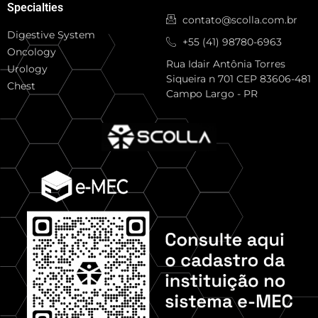
Specialties
contato@scolla.com.br
Digestive System
+55 (41) 98780-6963
Oncology
Rua Idair Antônia Torres
Urology
Siqueira n 701 CEP 83606-481
Chest
Campo Largo - PR