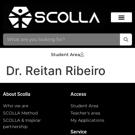
Student Area
Dr. Reitan Ribeiro
About Scolla
Access
Who we are
Student Area
SCOLLA Method
Teacher's area
SCOLLA & Inspirar
My Applications
partnership
Service