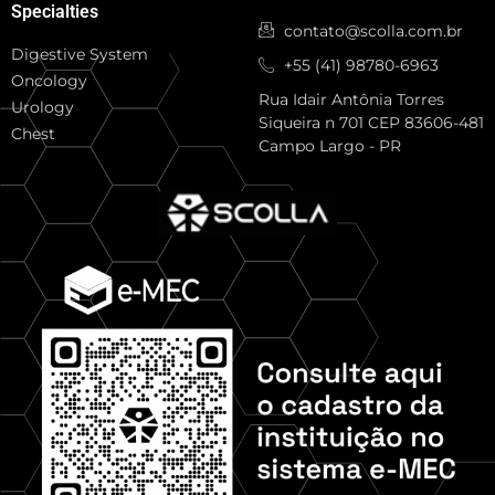
Specialties
contato@scolla.com.br
Digestive System
+55 (41) 98780-6963
Oncology
Rua Idair Antônia Torres
Urology
Siqueira n 701 CEP 83606-481
Chest
Campo Largo - PR