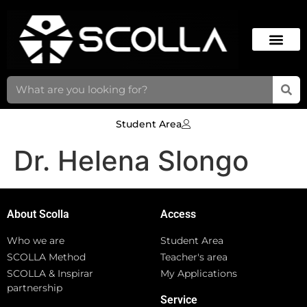
Student Area
Dr. Helena Slongo
About Scolla
Access
Who we are
Student Area
SCOLLA Method
Teacher's area
SCOLLA & Inspirar
My Applications
partnership
Service