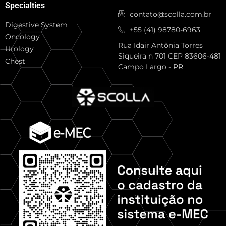
Specialties
contato@scolla.com.br
Digestive System
+55 (41) 98780-6963
Oncology
Rua Idair Antônia Torres
Urology
Siqueira n 701 CEP 83606-481
Chest
Campo Largo - PR