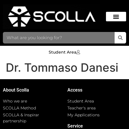
Student Area
Dr. Tommaso Danesi
About Scolla
Access
Who we are
Student Area
SCOLLA Method
Teacher's area
SCOLLA & Inspirar
My Applications
partnership
Service