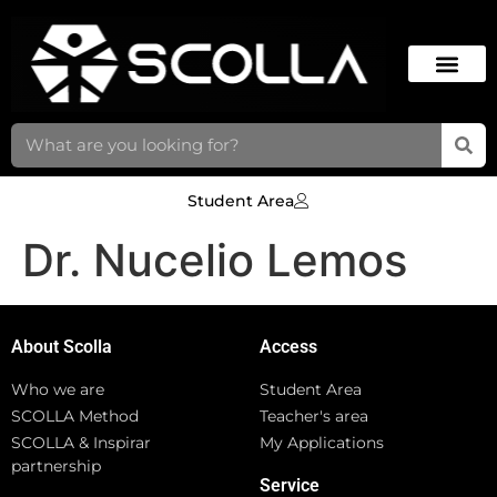
Student Area
Dr. Nucelio Lemos
About Scolla
Access
Who we are
Student Area
SCOLLA Method
Teacher's area
SCOLLA & Inspirar
My Applications
partnership
Service