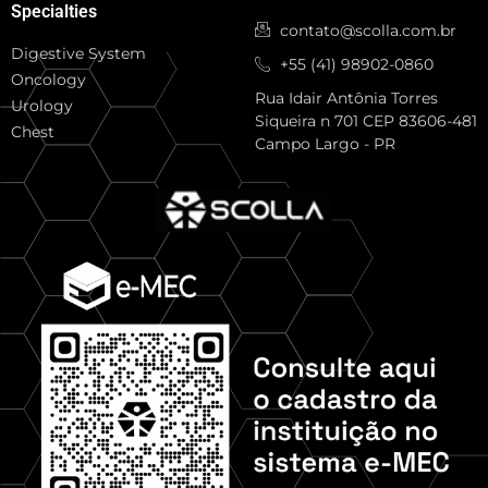
Specialties
contato@scolla.com.br
Digestive System
+55 (41) 98902-0860
Oncology
Rua Idair Antônia Torres
Urology
Siqueira n 701 CEP 83606-481
Chest
Campo Largo - PR