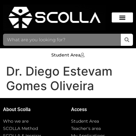
Student Area
Dr. Diego Estevam
Gomes Oliveira
About Scolla
Access
Who we are
Student Area
SCOLLA Method
Teacher's area
SCOLLA & Inspirar
My Applications