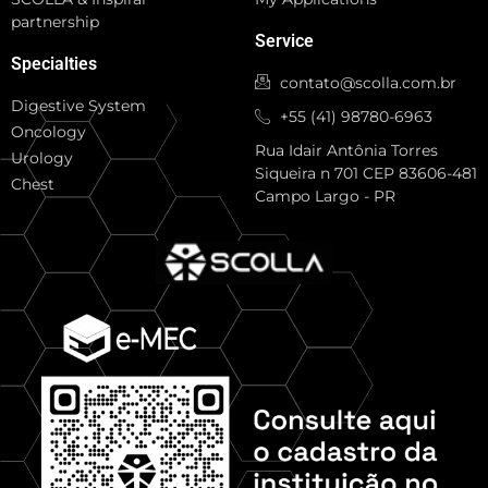
partnership
Service
Specialties
contato@scolla.com.br
Digestive System
+55 (41) 98780-6963
Oncology
Rua Idair Antônia Torres
Urology
Siqueira n 701 CEP 83606-481
Chest
Campo Largo - PR