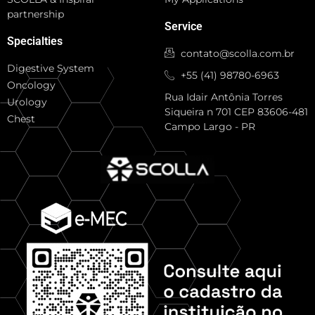
partnership
Service
Specialties
contato@scolla.com.br
Digestive System
+55 (41) 98780-6963
Oncology
Rua Idair Antônia Torres
Urology
Siqueira n 701 CEP 83606-481
Chest
Campo Largo - PR