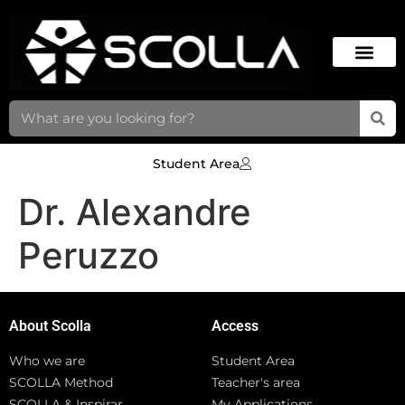
Student Area
Dr. Alexandre
Peruzzo
About Scolla
Access
Who we are
Student Area
SCOLLA Method
Teacher's area
SCOLLA & Inspirar
My Applications