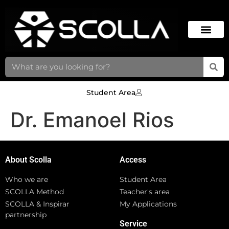
Student Area
Dr. Emanoel Rios
About Scolla
Access
Who we are
Student Area
SCOLLA Method
Teacher's area
SCOLLA & Inspirar
My Applications
partnership
Service