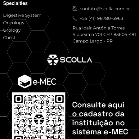
Specialties
contato@scolla.com.br
Digestive System
+55 (41) 98780-6963
Oncology
Rua Idair Antônia Torres
Urology
Siqueira n 701 CEP 83606-481
Chest
Campo Largo - PR