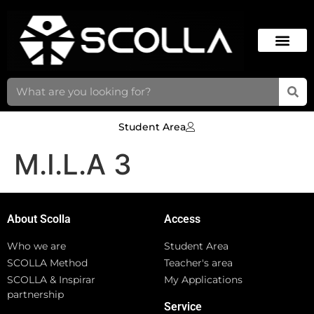
Student Area
M.I.L.A 3
About Scolla
Access
Who we are
Student Area
SCOLLA Method
Teacher's area
SCOLLA & Inspirar
My Applications
partnership
Service