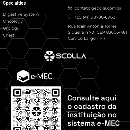
Specialties
contato@scolla.com.br
Digestive System
+55 (41) 98780-6963
Oncology
Rua Idair Antônia Torres
Urology
Siqueira n 701 CEP 83606-481
Chest
Campo Largo - PR