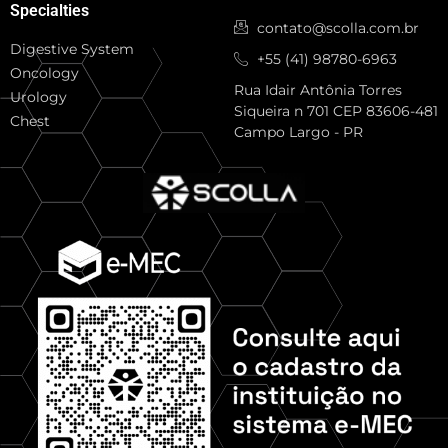
Specialties
contato@scolla.com.br
Digestive System
+55 (41) 98780-6963
Oncology
Rua Idair Antônia Torres
Urology
Siqueira n 701 CEP 83606-481
Chest
Campo Largo - PR