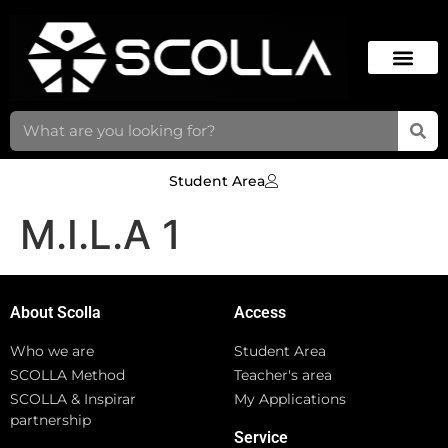
Student Area
M.I.L.A 1
About Scolla
Access
Who we are
Student Area
SCOLLA Method
Teacher's area
SCOLLA & Inspirar
My Applications
partnership
Service