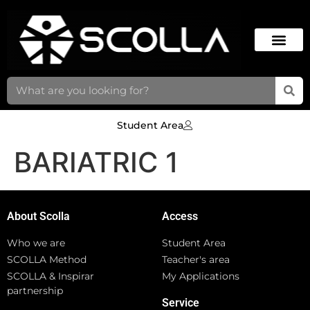
Student Area
BARIATRIC 1
About Scolla
Access
Who we are
Student Area
SCOLLA Method
Teacher's area
SCOLLA & Inspirar
My Applications
partnership
Service