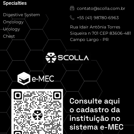
Specialties
contato@scolla.com.br
Digestive System
+55 (41) 98780-6963
Oncology
Rua Idair Antônia Torres
Urology
Siqueira n 701 CEP 83606-481
Chest
Campo Largo - PR