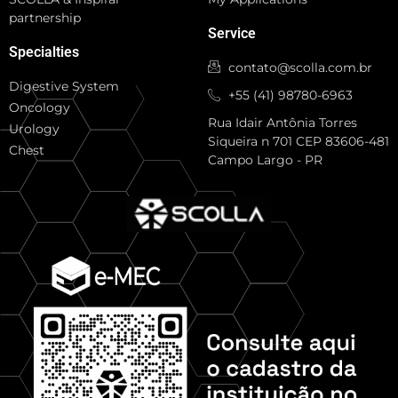
partnership
Service
Specialties
contato@scolla.com.br
Digestive System
+55 (41) 98780-6963
Oncology
Rua Idair Antônia Torres
Urology
Siqueira n 701 CEP 83606-481
Chest
Campo Largo - PR