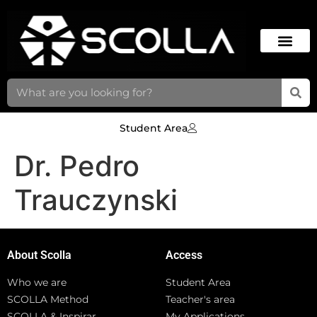
Student Area
Dr. Pedro
Trauczynski
About Scolla
Access
Who we are
Student Area
SCOLLA Method
Teacher's area
SCOLLA & Inspirar
My Applications