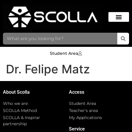
Student Area
Dr. Felipe Matz
About Scolla
Access
Who we are
Student Area
SCOLLA Method
Teacher's area
SCOLLA & Inspirar
My Applications
partnership
Service