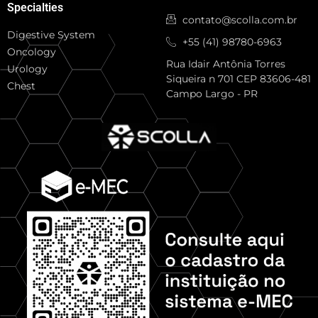
Specialties
contato@scolla.com.br
Digestive System
+55 (41) 98780-6963
Oncology
Rua Idair Antônia Torres
Urology
Siqueira n 701 CEP 83606-481
Chest
Campo Largo - PR